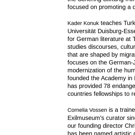
focused on promoting a d
teaches Turki
Kader Konuk
Universität Duisburg-Es
for German literature at
studies discourses, cultur
that are shaped by migrat
focuses on the German-J
modernization of the huma
founded the Academy in E
has provided 78 endanger
countries fellowships to 
is a train
Cornelia Vossen
Exilmuseum’s curator sinc
our founding director Chr
has been named artistic 