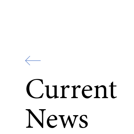
Zur
Startseite
Current
News