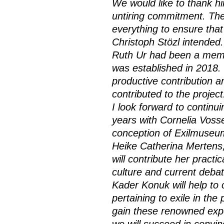
We would like to thank hi
untiring commitment. The
everything to ensure that
Christoph Stözl intended.
Ruth Ur had been a memb
was established in 2018. 
productive contribution a
contributed to the project
I look forward to contin
years with Cornelia Voss
conception of Exilmuseum
Heike Catherina Mertens
will contribute her practi
culture and current debate
Kader Konuk will help t
pertaining to exile in th
gain these renowned exper