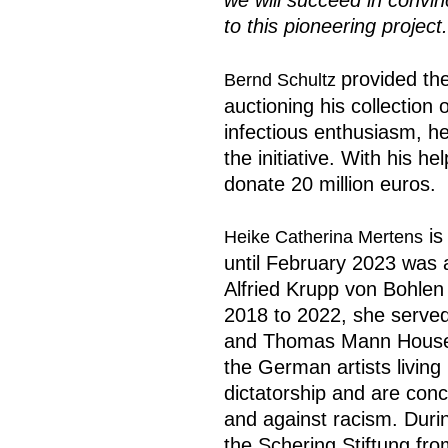
we will succeed in convin
to this pioneering project.
provided the
Bernd Schultz
auctioning his collection 
infectious enthusiasm, h
the initiative. With his h
donate 20 million euros.
is
Heike Catherina Mertens
until February 2023 was 
Alfried Krupp von Bohlen
2018 to 2022, she served 
and Thomas Mann House,
the German artists living 
dictatorship and are con
and against racism. Duri
the Schering Stiftung fro