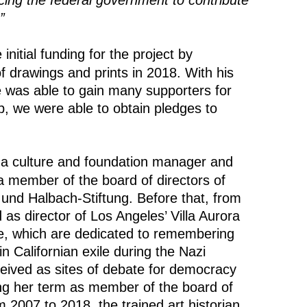
cing the federal government to contribute
”
 initial funding for the project by
of drawings and prints in 2018. With his
e was able to gain many supporters for
elp, we were able to obtain pledges to
 a culture and foundation manager and
a member of the board of directors of
 und Halbach-Stiftung. Before that, from
as director of Los Angeles’ Villa Aurora
 which are dedicated to remembering
in Californian exile during the Nazi
ceived as sites of debate for democracy
ng her term as member of the board of
m 2007 to 2018, the trained art historian