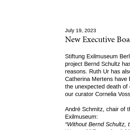
July 19, 2023
New Executive Boa
Stiftung Exilmuseum Berli
project Bernd Schultz has
reasons. Ruth Ur has als
Catherina Mertens have
the unexpected death of o
our curator Cornelia Voss
André Schmitz, chair of t
Exilmuseum:
“Without Bernd Schultz, 