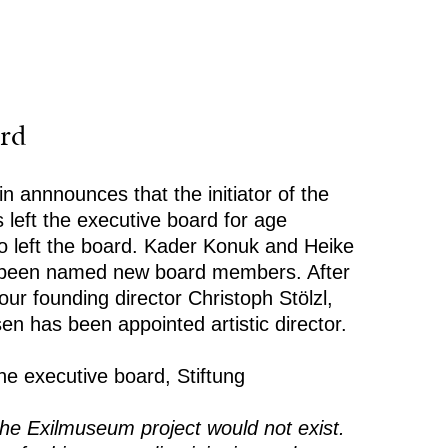
rd
n annnounces that the initiator of the
 left the executive board for age
o left the board. Kader Konuk and Heike
 been named new board members. After
ur founding director Christoph Stölzl,
en has been appointed artistic director.
he executive board, Stiftung
the Exilmuseum project would not exist.