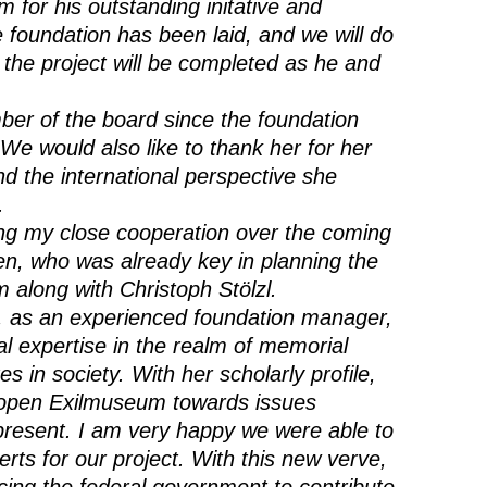
m for his outstanding initative and
 foundation has been laid, and we will do
 the project will be completed as he and
er of the board since the foundation
We would also like to thank her for her
nd the international perspective she
.
uing my close cooperation over the coming
en, who was already key in planning the
 along with Christoph Stölzl.
, as an experienced foundation manager,
cal expertise in the realm of memorial
s in society. With her scholarly profile,
o open Exilmuseum towards issues
e present. I am very happy we were able to
ts for our project. With this new verve,