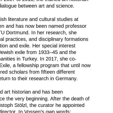
ialogue between art and science.
sh literature and cultural studies at
sen and has now been named professor
 TU Dortmund. In her research, she
al practices, and disciplinary formations
ion and exile. Her special interest
ewish exile from 1933–45 and the
nities in Turkey. In 2017, she co-
xile, a fellowship program that until now
ed scholars from fifteen different
return to their research in Germany.
ed art historian and has been
e the very beginning. After the death of
istoph Stölzl, the curator he appointed
director. In Vossen’s own words: