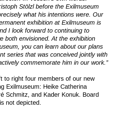
ristoph Stölzl before the Exilmuseum
recisely what his intentions were. Our
ermanent exhibition at Exilmuseum is
d I look forward to continuing to
 both envisioned. At the exhibition
useum, you can learn about our plans
nt series that was conceived jointly with
l actively commemorate him in our work.”
t to right four members of our new
ung Exilmuseum: Heike Catherina
ré Schmitz, and Kader Konuk. Board
 not depicted.