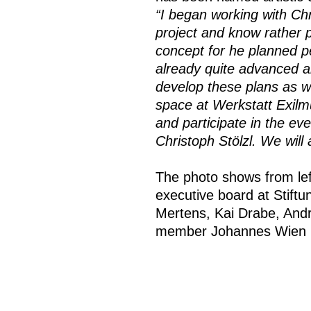
“I began working with Ch
project and know rather p
concept for he planned p
already quite advanced an
develop these plans as we
space at Werkstatt Exilm
and participate in the eve
Christoph Stölzl. We wil
The photo shows from lef
executive board at Stift
Mertens, Kai Drabe, And
member Johannes Wien is