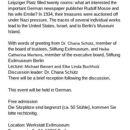
Leipziger Platz filled twenty rooms: what art interested the
important German newspaper publisher Rudolf Mosse and
his wife Emilie? In 1934, their treasures were auctioned off
under Nazi pressure. The traces of several individual works
lead to the United States, Israel, and to Berlin’s Museum
Island.
With words of greeting from
, member of
Dr. Chana Schütz
the board of trustees, Stiftung Exilmuseum, and
Heike
, member of the executive board, Stiftung
Catherina Mertens
Exilmuseum Berlin
Lecture:
Michael Bienert and Elke Linda Buchholz
Discussion leader: Dr. Chana Schütz
There will be a brief reception following the discussion.
This event will be held in German.
Free admission
Die Sitzplätze sind begrenzt (ca. 50 Stühle), kommen Sie
bitte rechtzeitig.
Location: Werkstatt Exilmuseum