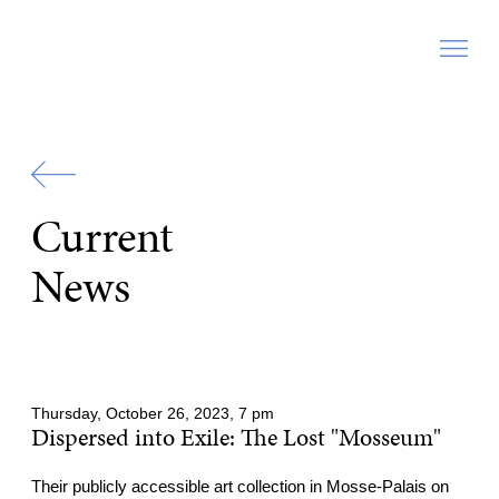
Zur
Startseite
Current
News
Thursday, October 26, 2023, 7 pm
Dispersed into Exile: The Lost "Mosseum"
Their publicly accessible art collection in Mosse-Palais on