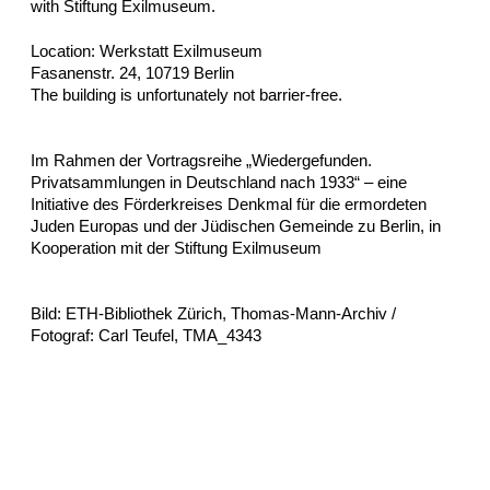
with Stiftung Exilmuseum.
Location: Werkstatt Exilmuseum
Fasanenstr. 24, 10719 Berlin
The building is unfortunately not barrier-free.
Im Rahmen der Vortragsreihe „Wiedergefunden.
Privatsammlungen in Deutschland nach 1933“ – eine
Initiative des Förderkreises Denkmal für die ermordeten
Juden Europas und der Jüdischen Gemeinde zu Berlin, in
Kooperation mit der Stiftung Exilmuseum
Bild: ETH-Bibliothek Zürich, Thomas-Mann-Archiv /
Fotograf: Carl Teufel, TMA_4343