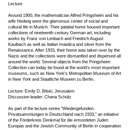
Lecture
Around 1900, the mathematician Alfred Pringsheim and his
wife Hedwig were the glamorous center of social and
cultural life in Munich. Their palatial home housed important
collections of nineteenth century German art, including
works by Franz von Lenbach and Friedrich August
Kaulbach as well as Italian maiolica and silver from the
Renaissance. After 1933, their home was taken over by the
Nazis and the collections were dismantled and dispersed all
around the world. Several objects from the Pringsheim
Collection can today be found at the world’s most important
museums, such as New York’s Metropolitan Museum of Art
in New York and Staatliche Museen zu Berlin.
Lecture: Emily D. Bilski, Jerusalem
Discussion leader: Chana Schütz
As part of the lecture series “Wiedergefunden.
Privatsammlungen in Deutschland nach 1933,” an initiative
of the Förderkreis Denkmal für die ermordeten Juden
Europas and the Jewish Community of Berlin in cooperation