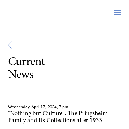
Zur
Startseite
Current
News
Wednesday, April 17, 2024, 7 pm
"Nothing but Culture”: The Pringsheim
Family and Its Collections after 1933