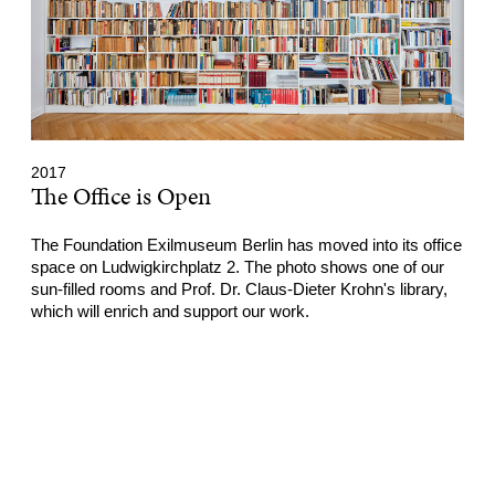
2017
The Office is Open
The Foundation Exilmuseum Berlin has moved into its office
space on Ludwigkirchplatz 2. The photo shows one of our
sun-filled rooms and Prof. Dr. Claus-Dieter Krohn's library,
which will enrich and support our work.