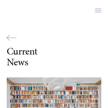
Zur
Startseite
Current
News