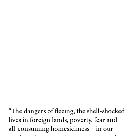
“The dangers of fleeing, the shell-shocked
lives in foreign lands, poverty, fear and
all-consuming homesickness – in our