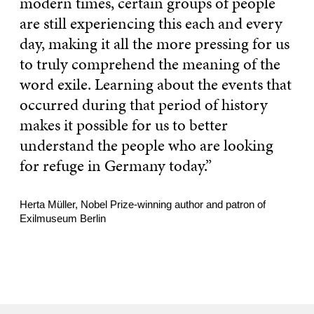
modern times, certain groups of people
are still experiencing this each and every
day, making it all the more pressing for us
to truly comprehend the meaning of the
word exile. Learning about the events that
occurred during that period of history
makes it possible for us to better
understand the people who are looking
for refuge in Germany today.”
Herta Müller, Nobel Prize-winning author and patron of
Exilmuseum Berlin