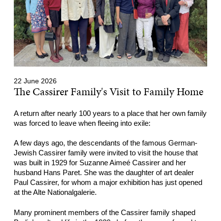
22 June 2026
The Cassirer Family's Visit to Family Home
A return after nearly 100 years to a place that her own family
was forced to leave when fleeing into exile:
A few days ago, the descendants of the famous German-
Jewish Cassirer family were invited to visit the house that
was built in 1929 for Suzanne Aimeé Cassirer and her
husband Hans Paret. She was the daughter of art dealer
Paul Cassirer, for whom a major exhibition has just opened
at the Alte Nationalgalerie.
Many prominent members of the Cassirer family shaped