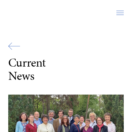
Zur
Startseite
Current
News