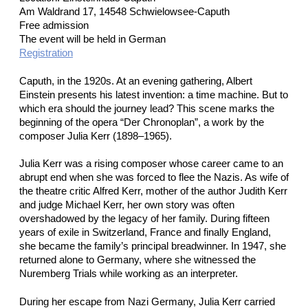
Am Waldrand 17, 14548 Schwielowsee-Caputh
Free admission
The event will be held in German
Registration
Caputh, in the 1920s. At an evening gathering, Albert
Einstein presents his latest invention: a time machine. But to
which era should the journey lead? This scene marks the
beginning of the opera “Der Chronoplan”, a work by the
composer Julia Kerr (1898–1965).
Julia Kerr was a rising composer whose career came to an
abrupt end when she was forced to flee the Nazis. As wife of
the theatre critic Alfred Kerr, mother of the author Judith Kerr
and judge Michael Kerr, her own story was often
overshadowed by the legacy of her family. During fifteen
years of exile in Switzerland, France and finally England,
she became the family’s principal breadwinner. In 1947, she
returned alone to Germany, where she witnessed the
Nuremberg Trials while working as an interpreter.
During her escape from Nazi Germany, Julia Kerr carried