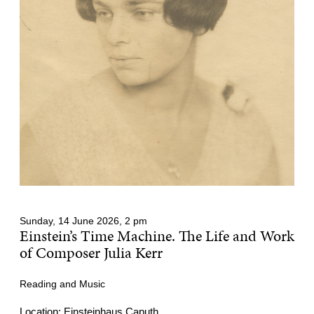
Sunday, 14 June 2026, 2 pm
Einstein’s Time Machine. The Life and Work
of Composer Julia Kerr
Reading and Music
Location: Einsteinhaus Caputh