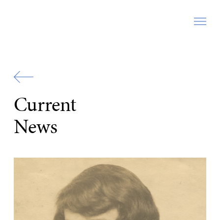
Zur
Startseite
Current
News