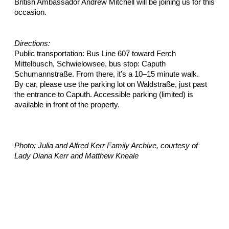
British Ambassador Andrew Mitchell will be joining us for this
occasion.
Directions:
Public transportation: Bus Line 607 toward Ferch
Mittelbusch, Schwielowsee, bus stop: Caputh
Schumannstraße. From there, it’s a 10–15 minute walk.
By car, please use the parking lot on Waldstraße, just past
the entrance to Caputh. Accessible parking (limited) is
available in front of the property.
Photo: Julia and Alfred Kerr Family Archive, courtesy of
Lady Diana Kerr and Matthew Kneale