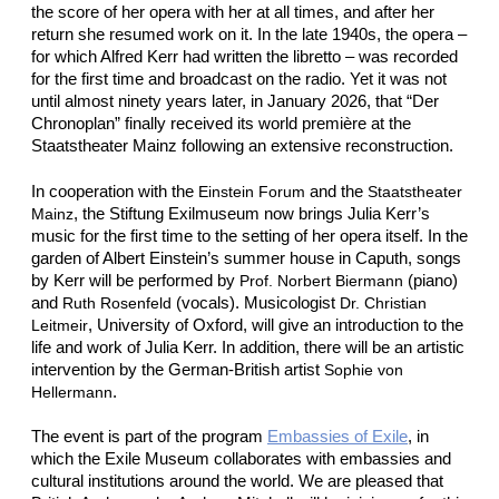
the score of her opera with her at all times, and after her
return she resumed work on it. In the late 1940s, the opera –
for which Alfred Kerr had written the libretto – was recorded
for the first time and broadcast on the radio. Yet it was not
until almost ninety years later, in January 2026, that “Der
Chronoplan” finally received its world première at the
Staatstheater Mainz following an extensive reconstruction.
In cooperation with the
and the
Einstein Forum
Staatstheater
, the Stiftung Exilmuseum now brings Julia Kerr’s
Mainz
music for the first time to the setting of her opera itself. In the
garden of Albert Einstein’s summer house in Caputh, songs
by Kerr will be performed by
(piano)
Prof. Norbert Biermann
and
(vocals). Musicologist
Ruth Rosenfeld
Dr. Christian
, University of Oxford, will give an introduction to the
Leitmeir
life and work of Julia Kerr. In addition, there will be an artistic
intervention by the German-British artist
Sophie von
.
Hellermann
The event is part of the program
Embassies of Exile
, in
which the Exile Museum collaborates with embassies and
cultural institutions around the world. We are pleased that