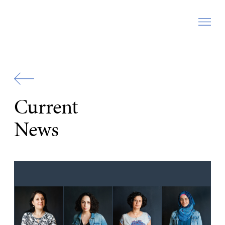
Zur
Startseite
Current
News