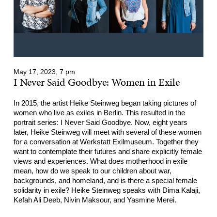
May 17, 2023, 7 pm
I Never Said Goodbye: Women in Exile
In 2015, the artist Heike Steinweg began taking pictures of
women who live as exiles in Berlin. This resulted in the
portrait series: I Never Said Goodbye. Now, eight years
later, Heike Steinweg will meet with several of these women
for a conversation at Werkstatt Exilmuseum. Together they
want to contemplate their futures and share explicitly female
views and experiences. What does motherhood in exile
mean, how do we speak to our children about war,
backgrounds, and homeland, and is there a special female
solidarity in exile? Heike Steinweg speaks with Dima Kalaji,
Kefah Ali Deeb, Nivin Maksour, and Yasmine Merei.