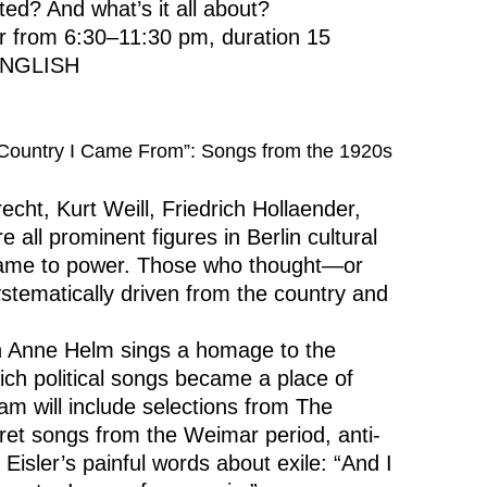
ated? And what’s it all about?
ur from 6:30–11:30 pm, duration 15
 ENGLISH
e Country I Came From”: Songs from the 1920s
echt, Kurt Weill, Friedrich Hollaender,
all prominent figures in Berlin cultural
 came to power. Those who thought—or
stematically driven from the country and
an Anne Helm sings a homage to the
ich political songs became a place of
am will include selections from The
et songs from the Weimar period, anti-
Eisler’s painful words about exile: “And I