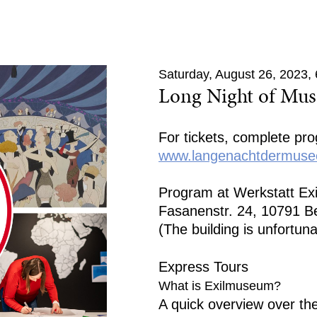
Saturday, August 26, 2023
Long Night of Mu
For tickets, complete pr
www.langenachtdermusee
Program at Werkstatt E
Fasanenstr. 24, 10791 Be
(The building is unfortuna
Express Tours
What is Exilmuseum?
A quick overview over th