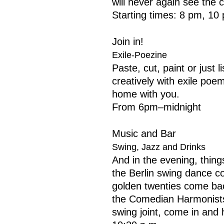
will never again see the 
Starting times: 8 pm, 10
Join in!
Exile-Poezine
Paste, cut, paint or just 
creatively with exile po
home with you.
From 6pm–midnight
Music and Bar
Swing, Jazz and Drinks
And in the evening, thing
the Berlin swing dance c
golden twenties come back:
the Comedian Harmonist
swing joint, come in and