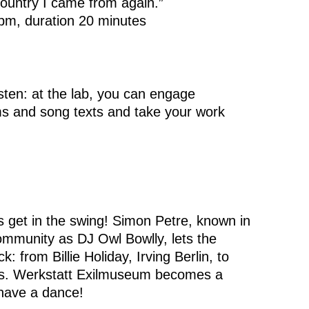
country I came from again.”
 pm, duration 20 minutes
listen: at the lab, you can engage
ems and song texts and take your work
s get in the swing! Simon Petre, known in
ommunity as DJ Owl Bowlly, lets the
 from Billie Holiday, Irving Berlin, to
s. Werkstatt Exilmuseum becomes a
 have a dance!