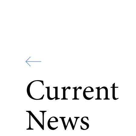
Zur
Startseite
Current
News