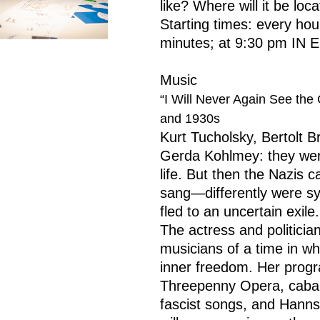
like? Where will it be loc
Starting times: every ho
minutes; at 9:30 pm IN
Music
“I Will Never Again See th
and 1930s
Kurt Tucholsky, Bertolt Br
Gerda Kohlmey: they were 
life. But then the Nazis
sang—differently were sy
fled to an uncertain exile.
The actress and politici
musicians of a time in wh
inner freedom. Her progr
Threepenny Opera, cabar
fascist songs, and Hanns 