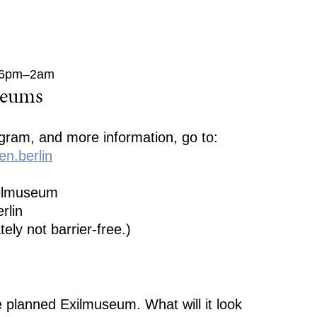
, 6pm–2am
seums
ogram, and more information, go to:
n.berlin
xilmuseum
rlin
tely not barrier-free.)
e planned Exilmuseum. What will it look